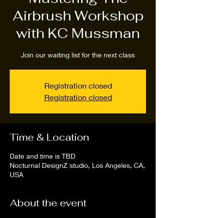
Airbrush Workshop
with KC Mussman
Join our waiting list for the next class
Registration closed
Registration closed
Time & Location
Date and time is TBD
Nocturnal DesignZ studio, Los Angeles, CA,
USA
About the event