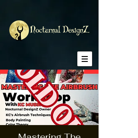
Mastering The