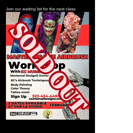
Join our waiting list for the next class